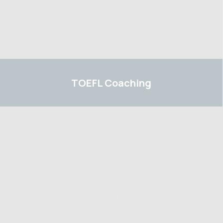
TOEFL
TOEFL
Coaching
04