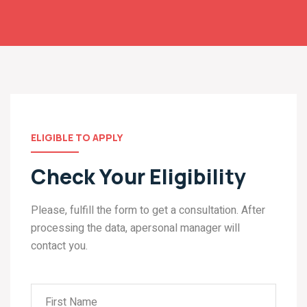
ELIGIBLE TO APPLY
Check Your Eligibility
Please, fulfill the form to get a consultation. After
processing the data, apersonal manager will
contact you.