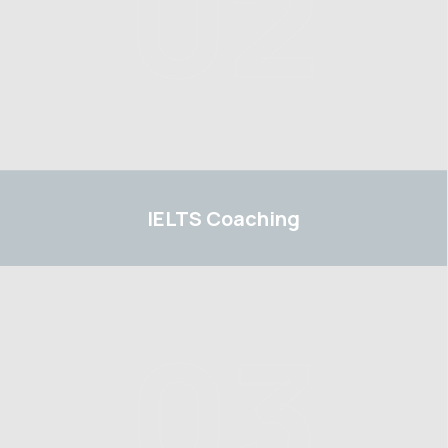
02
IELTS
IELTS
Coaching
03