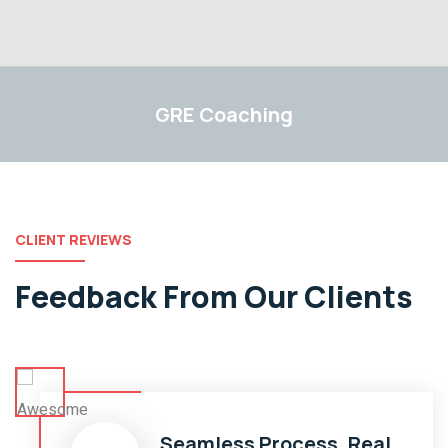
GRE
GRE
Coaching
CLIENT REVIEWS
Feedback From Our Clients
Seamless Process, Real