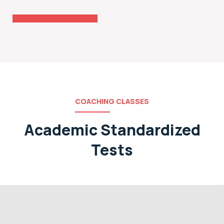
Coaching
COACHING CLASSES
Academic Standardized
Tests