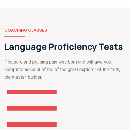
COACHING CLASSES
Language Proficiency Tests
Pleasure and praising pain was born and will give you
complete account of the of the great explorer of the truth,
GRE
the master-builder.
Coaching
TOEFL
Coaching
IELTS
Coaching
PTE