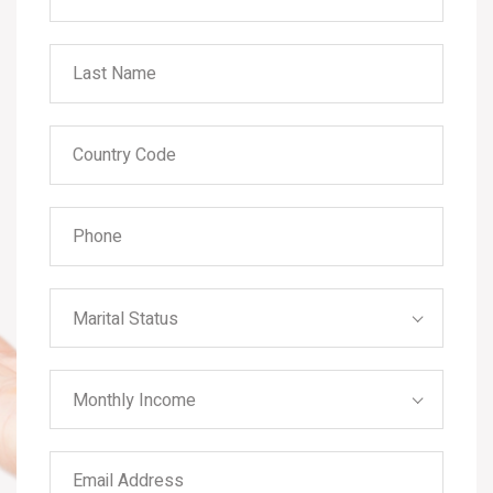
Marital Status
Monthly Income