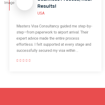
Results!
USA
Masters Visa Consultancy guided me step-by-
step—from paperwork to airport arrival. Their
expert advice made the entire process
effortless. I felt supported at every stage and
successfully secured my visa within ...