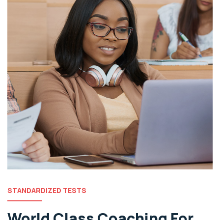
STANDARDIZED TESTS
World Class Coaching For