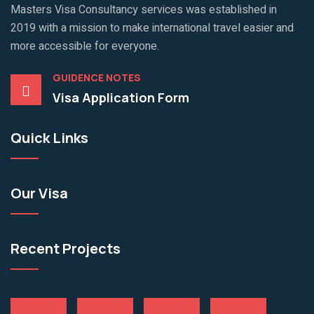
Masters Visa Consultancy services was established in
2019 with a mission to make international travel easier and
more accessible for everyone.
GUIDENCE NOTES
Visa Application Form
Quick Links
Our Visa
Recent Projects