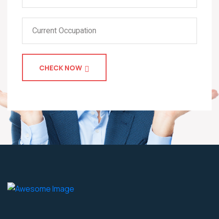
CHECK NOW