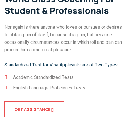
Student & Professionals
Nor again is there anyone who loves or pursues or desires
to obtain pain of itself, because it is pain, but because
occasionally circumstances occur in which toil and pain can
procure him some great pleasure.
Standardized Test for Visa Applicants are of Two Types:
Academic Standardized Tests
English Language Proficiency Tests
GET ASSISTANCE