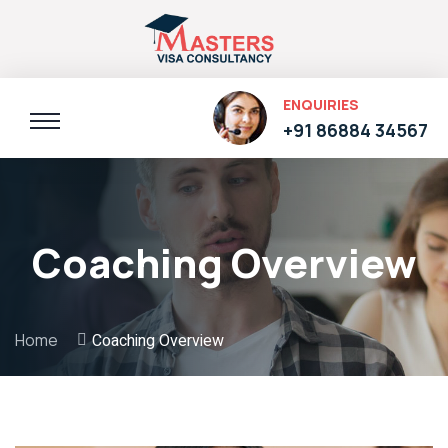
ENQUIRIES
+91 86884 34567
Coaching Overview
Home
Coaching Overview