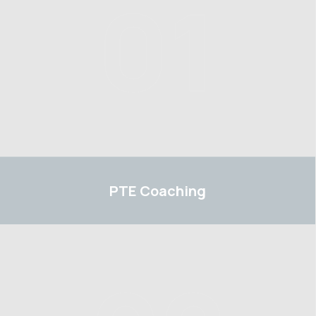
01
PTE
PTE
Coaching