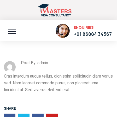
ENQUIRIES
+91 86884 34567
Post By: admin
Cras interdum augue tellus, dignissim sollicitudin diam varius
sed. Nam laoreet commodo purus, non placerat urna
tincidunt at. Sed viverra eleifend erat.
SHARE