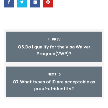
PREV
Q5.Do I qualify for the Visa Waiver
Program(VWP)?
NEXT
Q7.What types of ID are acceptable as
proof-of-identity?