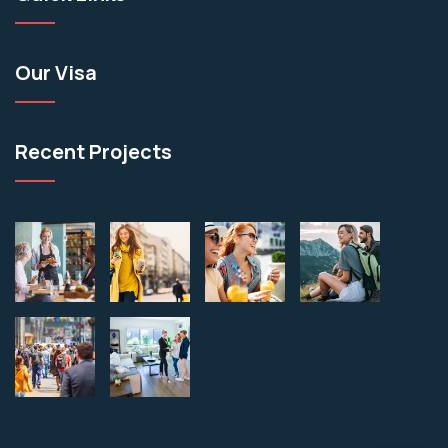
Our Visa
Recent Projects