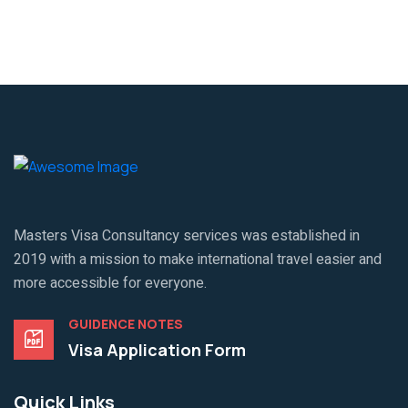
Masters Visa Consultancy services was established in
2019 with a mission to make international travel easier and
more accessible for everyone.
GUIDENCE NOTES
Visa Application Form
Quick Links