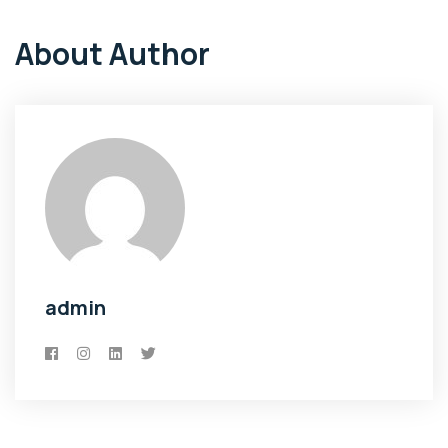
About Author
admin