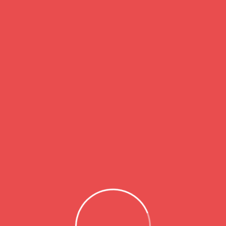
 and work abroad