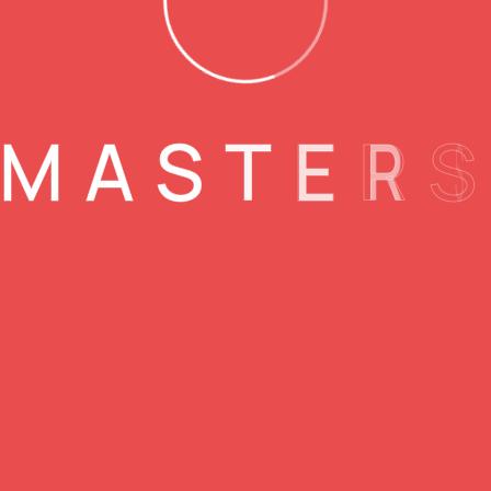
M
A
S
T
E
R