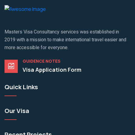
Masters Visa Consultancy services was established in
2019 with a mission to make international travel easier and
more accessible for everyone.
GUIDENCE NOTES
Visa Application Form
Quick Links
Our Visa
Recent Projects