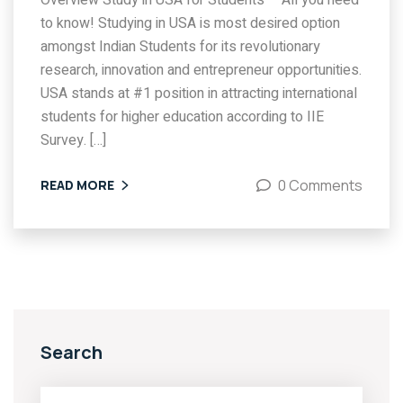
Overview Study in USA for Students – All you need
to know! Studying in USA is most desired option
amongst Indian Students for its revolutionary
research, innovation and entrepreneur opportunities.
USA stands at #1 position in attracting international
students for higher education according to IIE
Survey. […]
0 Comments
READ MORE
Search