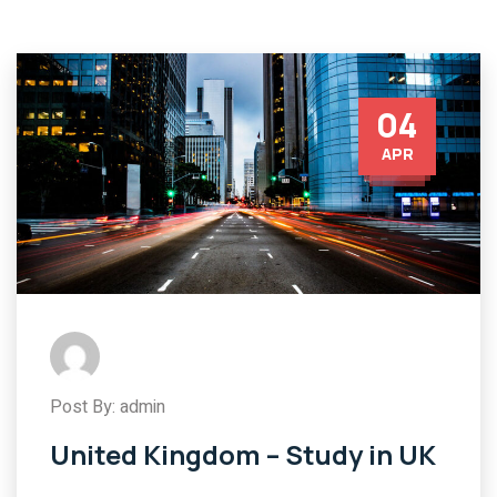
04
APR
Post By: admin
United Kingdom – Study in UK