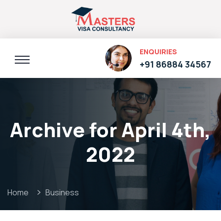
ENQUIRIES
+91 86884 34567
Archive for April 4th,
2022
Home
Business