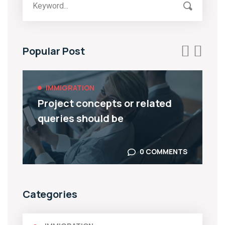
Popular Post
IMMIGRATION
Covid-19 And Its Impact On UK
Immigration
0 COMMENTS
Categories