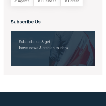
# Agents
# Business
# Career
Subscribe Us
Subscribe us & get
latest news & articles to inbox.