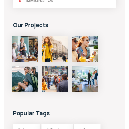
IMMIGRATION
Our Projects
Popular Tags