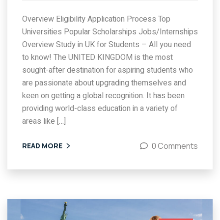
Overview Eligibility Application Process Top
Universities Popular Scholarships Jobs/Internships
Overview Study in UK for Students – All you need
to know! The UNITED KINGDOM is the most
sought-after destination for aspiring students who
are passionate about upgrading themselves and
keen on getting a global recognition. It has been
providing world-class education in a variety of
areas like […]
0 Comments
READ MORE