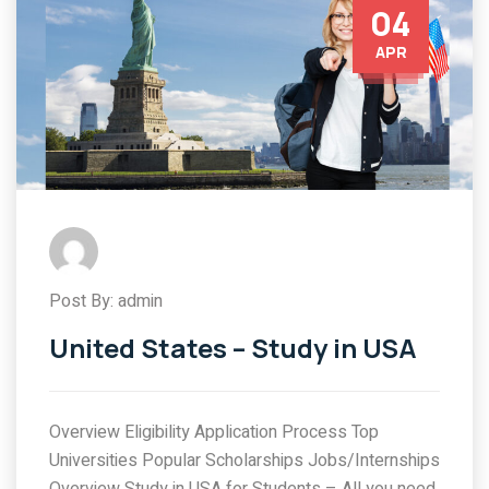
04
APR
Post By: admin
United States – Study in USA
Overview Eligibility Application Process Top
Universities Popular Scholarships Jobs/Internships